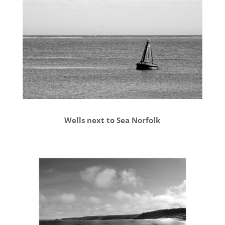
Wells next to Sea Norfolk