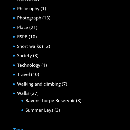
Philosophy
(1)
Photograph
(13)
Place
(21)
RSPB
(10)
Short walks
(12)
Society
(3)
Technology
(1)
Travel
(10)
Walking and climbing
(7)
Walks
(27)
Ravensthorpe Reservoir
(3)
Summer Leys
(3)