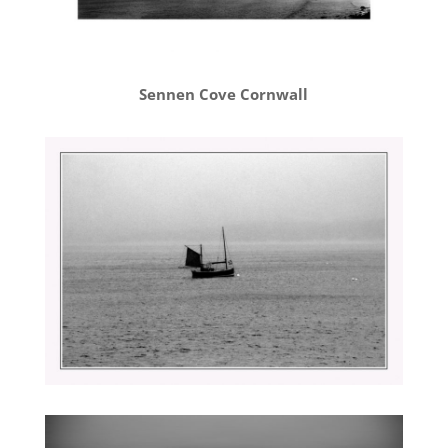
Sennen Cove Cornwall