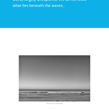
what lies beneath the waves..