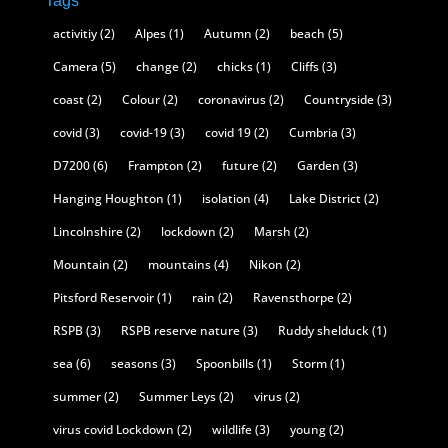
Tags
activitiy
(2)
Alpes
(1)
Autumn
(2)
beach
(5)
Camera
(5)
change
(2)
chicks
(1)
Cliffs
(3)
coast
(2)
Colour
(2)
coronavirus
(2)
Countryside
(3)
covid
(3)
covid-19
(3)
covid 19
(2)
Cumbria
(3)
D7200
(6)
Frampton
(2)
future
(2)
Garden
(3)
Hanging Houghton
(1)
isolation
(4)
Lake District
(2)
Lincolnshire
(2)
lockdown
(2)
Marsh
(2)
Mountain
(2)
mountains
(4)
Nikon
(2)
Pitsford Reservoir
(1)
rain
(2)
Ravensthorpe
(2)
RSPB
(3)
RSPB reserve nature
(3)
Ruddy shelduck
(1)
sea
(6)
seasons
(3)
Spoonbills
(1)
Storm
(1)
summer
(2)
Summer Leys
(2)
virus
(2)
virus covid Lockdown
(2)
wildlife
(3)
young
(2)