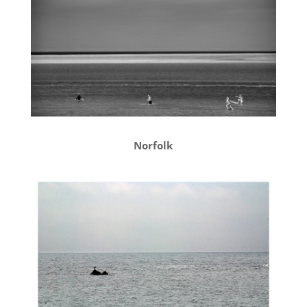
Norfolk