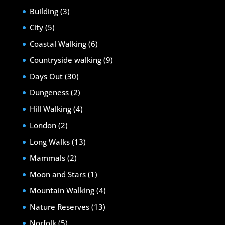
Building
(3)
City
(5)
Coastal Walking
(6)
Countryside walking
(9)
Days Out
(30)
Dungeness
(2)
Hill Walking
(4)
London
(2)
Long Walks
(13)
Mammals
(2)
Moon and Stars
(1)
Mountain Walking
(4)
Nature Reserves
(13)
Norfolk
(5)