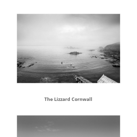
The Lizzard Cornwall