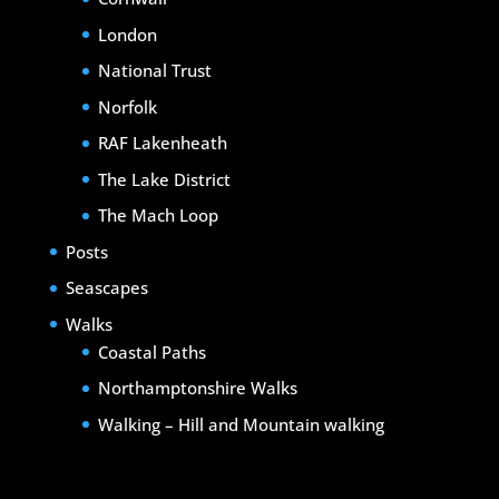
London
National Trust
Norfolk
RAF Lakenheath
The Lake District
The Mach Loop
Posts
Seascapes
Walks
Coastal Paths
Northamptonshire Walks
Walking – Hill and Mountain walking