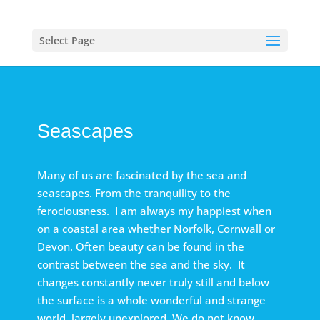
Select Page
Seascapes
Many of us are fascinated by the sea and
seascapes. From the tranquility to the
ferociousness. I am always my happiest when
on a coastal area whether Norfolk, Cornwall or
Devon. Often beauty can be found in the
contrast between the sea and the sky. It
changes constantly never truly still and below
the surface is a whole wonderful and strange
world, largely unexplored. We do not know