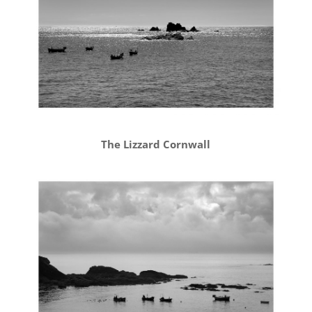
The Lizzard Cornwall