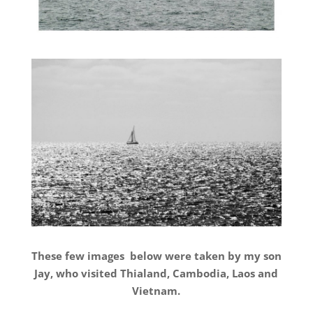
These few images below were taken by my son
Jay, who visited Thialand, Cambodia, Laos and
Vietnam.