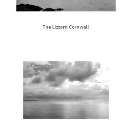
The Lizzard Cornwall