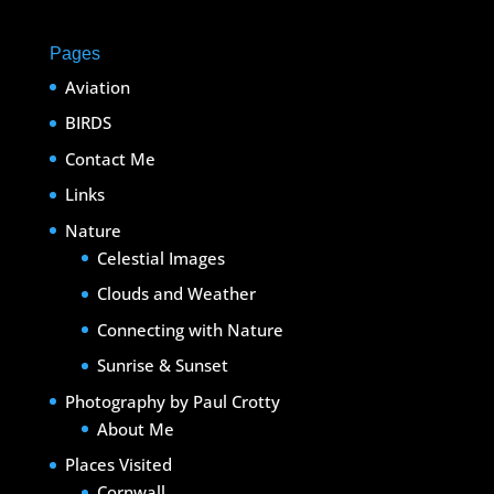
Pages
Aviation
BIRDS
Contact Me
Links
Nature
Celestial Images
Clouds and Weather
Connecting with Nature
Sunrise & Sunset
Photography by Paul Crotty
About Me
Places Visited
Cornwall