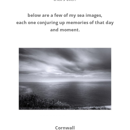
below are a few of my sea images,
each one conjuring up memories of that day
and moment.
Cornwall