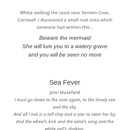
Whilst walking the coast near Sennen Cove,
Cornwall I discovered a small rock onto which
someone had written this ..
Beware the mermaid
She will lure you to a watery grave
and you will be seen no more
Sea Fever
John Masefield
I must go down to the seas again, to the lonely sea
and the sky,
And all I ask is a tall ship and a star to steer her by;
And the wheel’s kick and the wind’s song and the
white sail’s shaking,