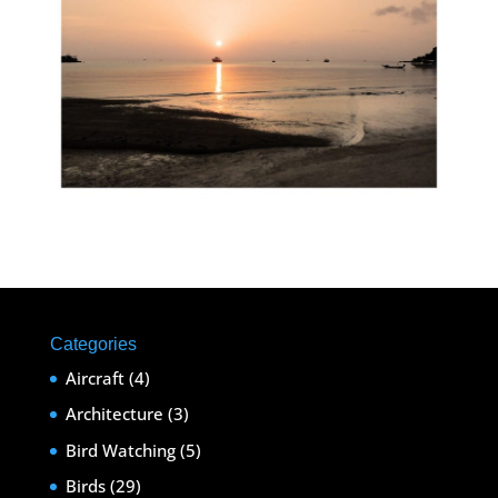
Categories
Aircraft
(4)
Architecture
(3)
Bird Watching
(5)
Birds
(29)