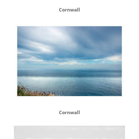
Cornwall
Cornwall