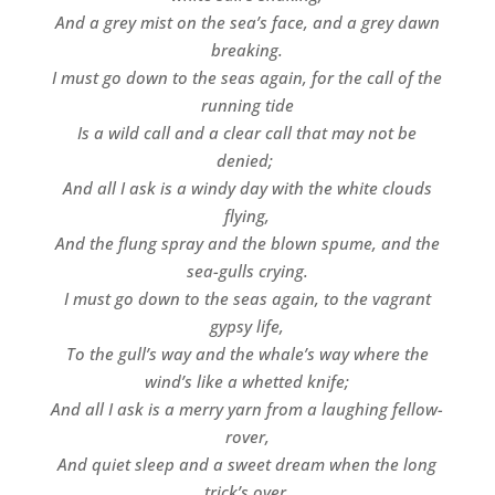
And a grey mist on the sea’s face, and a grey dawn
breaking.
I must go down to the seas again, for the call of the
running tide
Is a wild call and a clear call that may not be
denied;
And all I ask is a windy day with the white clouds
flying,
And the flung spray and the blown spume, and the
sea-gulls crying.
I must go down to the seas again, to the vagrant
gypsy life,
To the gull’s way and the whale’s way where the
wind’s like a whetted knife;
And all I ask is a merry yarn from a laughing fellow-
rover,
And quiet sleep and a sweet dream when the long
trick’s over.